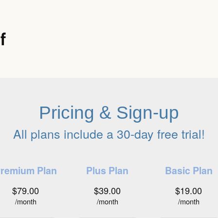
Pricing & Sign-up
All plans include a 30-day free trial!
remium Plan
Plus Plan
Basic Plan
$79.00
$39.00
$19.00
/month
/month
/month