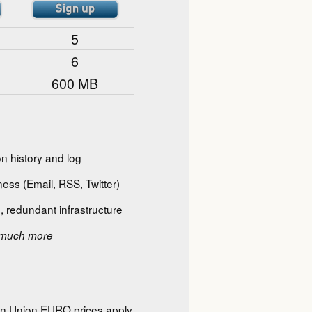
5
6
600 MB
n history and log
ess (Email, RSS, Twitter)
, redundant infrastructure
much more
ean Union EURO prices apply,