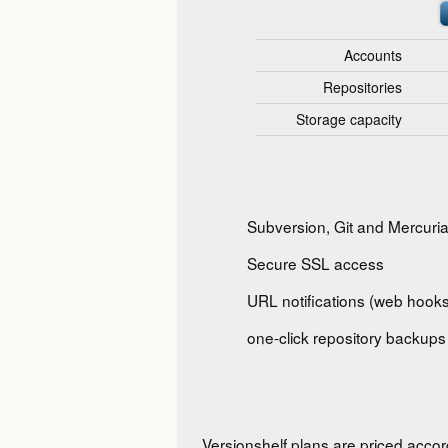
Accounts
Repositories
Storage capacity
Subversion, Git and Mercuria
Secure SSL access
URL notifications (web hooks
one-click repository backups
Versionshelf plans are priced accor