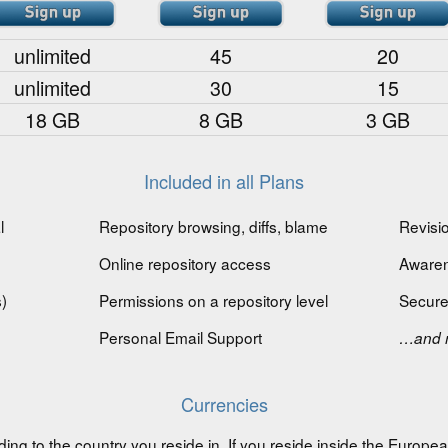
unlimited
45
20
unlimited
30
15
18 GB
8 GB
3 GB
Included in all Plans
l
Repository browsing, diffs, blame
Revisio
Online repository access
Awaren
)
Permissions on a repository level
Secure
Personal Email Support
…and 
Currencies
ding to the country you reside in. If you reside inside the Europ