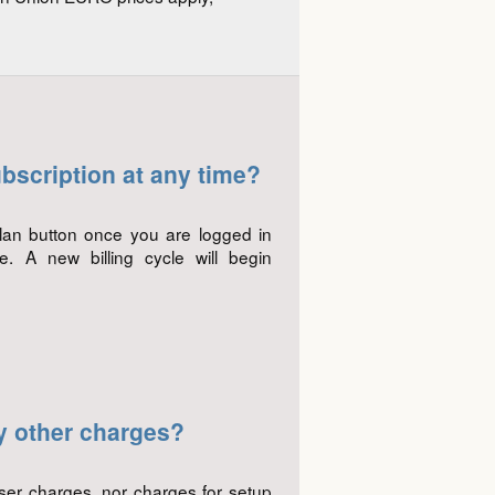
bscription at any time?
lan button once you are logged in
 A new billing cycle will begin
y other charges?
user charges, nor charges for setup