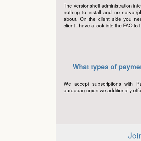
The Versionshelf administration int
nothing to install and no server/p
about. On the client side you ne
client - have a look into the
FAQ
to 
What types of payme
We accept subscriptions with P
european union we additionally offe
Joi