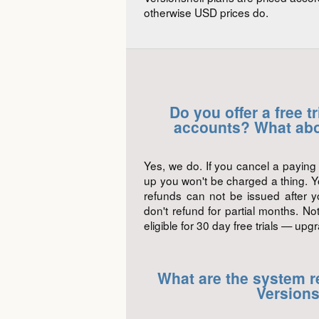
otherwise USD prices do.
Do you offer a free t
accounts? What abo
Yes, we do. If you cancel a paying 
up you won't be charged a thing. Y
refunds can not be issued after yo
don't refund for partial months. N
eligible for 30 day free trials — upg
What are the system r
Versions