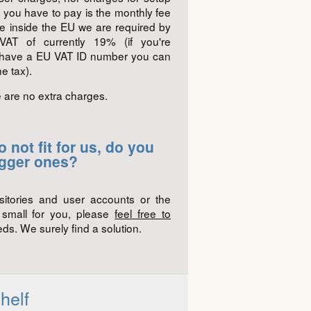
g you have to pay is the monthly fee
ive inside the EU we are required by
AT of currently 19% (if you're
 have a EU VAT ID number you can
e tax).
e are no extra charges.
 not fit for us, do you
igger ones?
sitories and user accounts or the
o small for you, please
feel free to
ds. We surely find a solution.
helf