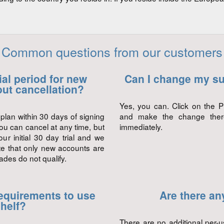
Common questions from our customers
rial period for new
Can I change my su
ut cancellation?
Yes, you can. Click on the P
plan within 30 days of signing
and make the change there.
ou can cancel at any time, but
immediately.
ur initial 30 day trial and we
ote that only new accounts are
rades do not qualify.
equirements to use
Are there an
helf?
There are no additional per-