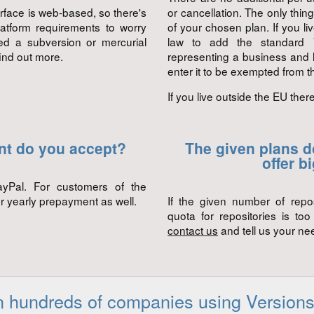
erface is web-based, so there's
or cancellation. The only thin
latform requirements to worry
of your chosen plan. If you l
ed a subversion or mercurial
law to add the standard V
find out more.
representing a business and
enter it to be exempted from th
If you live outside the EU ther
nt do you accept?
The given plans do
offer b
ayPal. For customers of the
r yearly prepayment as well.
If the given number of repo
quota for repositories is to
contact us
and tell us your nee
n hundreds of companies using Versions