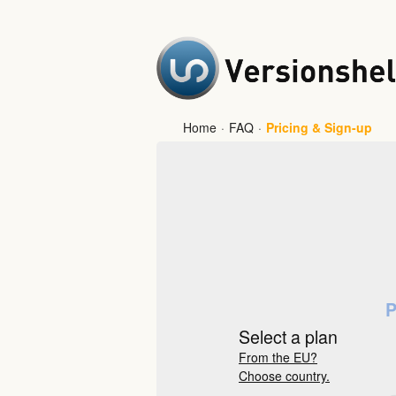
Home
·
FAQ
·
Pricing & Sign-up
P
Select a plan
From the EU?
Choose country.