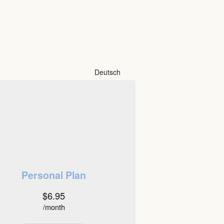
Deutsch
Personal Plan
$6.95
/month